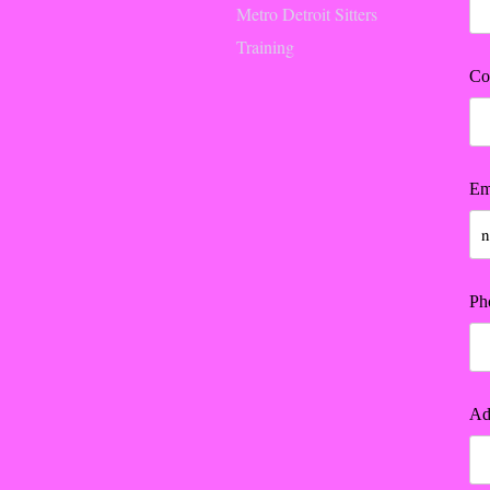
Metro Detroit Sitters
Training
Co
Em
Ph
Ad