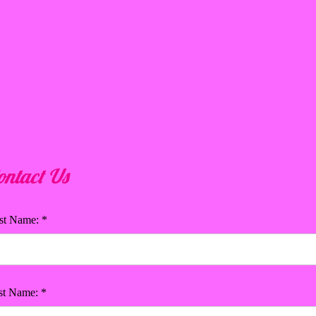
ontact Us
rst Name: *
st Name: *