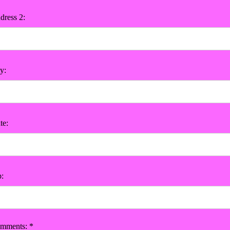
dress 2:
y:
te:
p:
mments: *