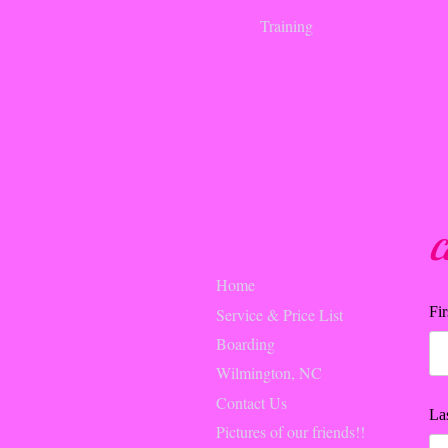
Training
C
Home
Fi
Service & Price List
Boarding
Wilmington, NC
Contact Us
La
Pictures of our friends!!