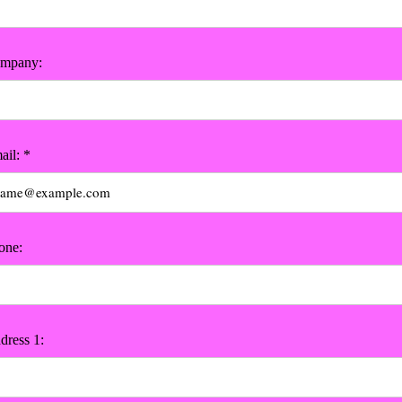
mpany:
ail: *
one:
dress 1: